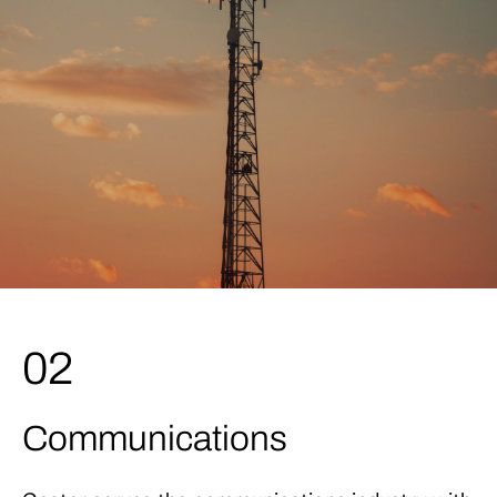
02
Communications