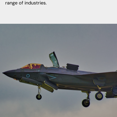
range of industries.