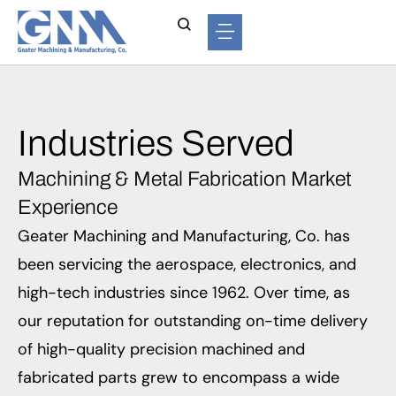
Industries Served
Machining & Metal Fabrication Market
Experience
Geater Machining and Manufacturing, Co. has
been servicing the aerospace, electronics, and
high-tech industries since 1962. Over time, as
our reputation for outstanding on-time delivery
of high-quality precision machined and
fabricated parts grew to encompass a wide