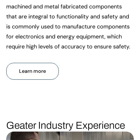
machined and metal fabricated components
that are integral to functionality and safety and
is commonly used to manufacture components
for electronics and energy equipment, which
require high levels of accuracy to ensure safety.
Learn more
Geater Industry Experience