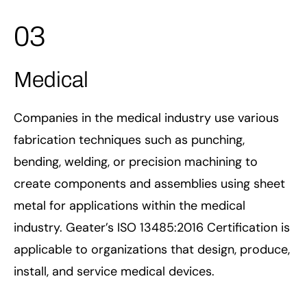
03
Medical
Companies in the medical industry use various
fabrication techniques such as punching,
bending, welding, or precision machining to
create components and assemblies using sheet
metal for applications within the medical
industry. Geater’s ISO 13485:2016 Certification is
applicable to organizations that design, produce,
install, and service medical devices.