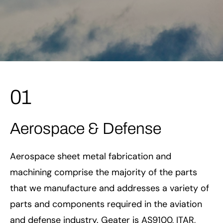
01
Aerospace & Defense
Aerospace sheet metal fabrication and
machining comprise the majority of the parts
that we manufacture and addresses a variety of
parts and components required in the aviation
and defense industry. Geater is AS9100, ITAR,