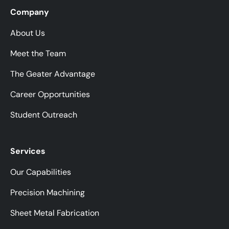
Company
About Us
Meet the Team
The Geater Advantage
Career Opportunities
Student Outreach
Services
Our Capabilities
Precision Machining
Sheet Metal Fabrication