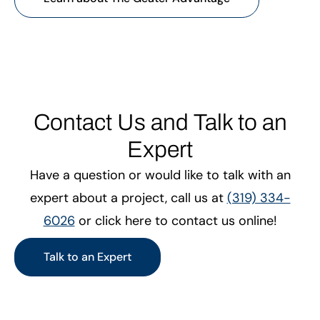
Contact Us and Talk to an
Expert
Have a question or would like to talk with an
expert about a project, call us at
(319) 334-
6026
or click here to contact us online!
Talk to an Expert