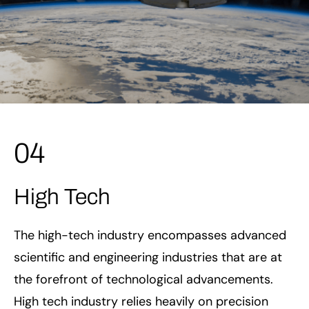
04
High Tech
The high-tech industry encompasses advanced
scientific and engineering industries that are at
the forefront of technological advancements.
High tech industry relies heavily on precision