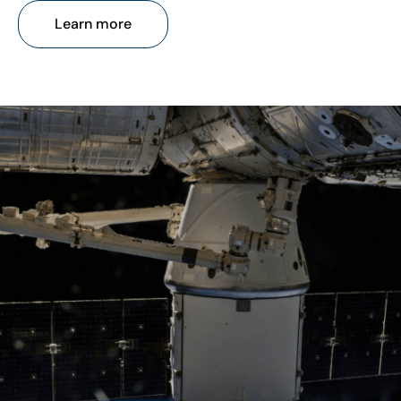
Learn more