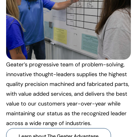
Geater’s progressive team of problem-solving,
innovative thought-leaders supplies the highest
quality precision machined and fabricated parts,
with value added services, and delivers the best
value to our customers year-over-year while
maintaining our status as the recognized leader
across a wide range of industries.
Learn about The Geater Advantage