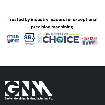
Trusted by industry leaders for exceptional
precision machining.