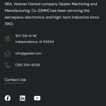
SBA, Veteran Owned company Geater Machining and
Manufacturing, Co. (GMM) has been servicing the
aerospace, electronics, and high-tech industries since
1962.
901 12th St NE
Independence, IA 50644
info@geater.com
(319) 334-6026
Contact Us