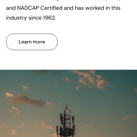
and NADCAP Certified and has worked in this
industry since 1962.
Learn more