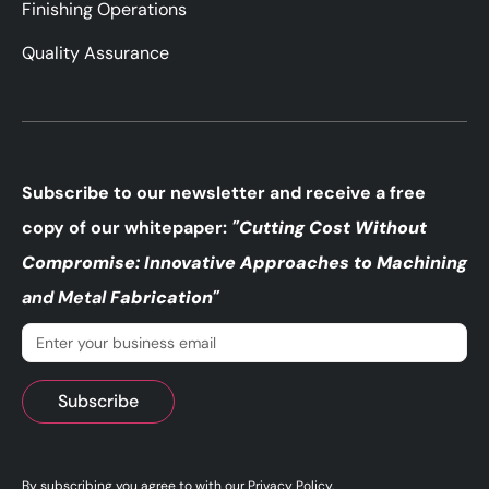
Finishing Operations
Quality Assurance
Subscribe to our newsletter and receive a free
copy of our whitepaper:
"Cutting Cost Without
Compromise: Innovative Approaches to Machining
and Metal F
abrication"
Email
(Required)
By subscribing you agree to with our
Privacy Policy
.