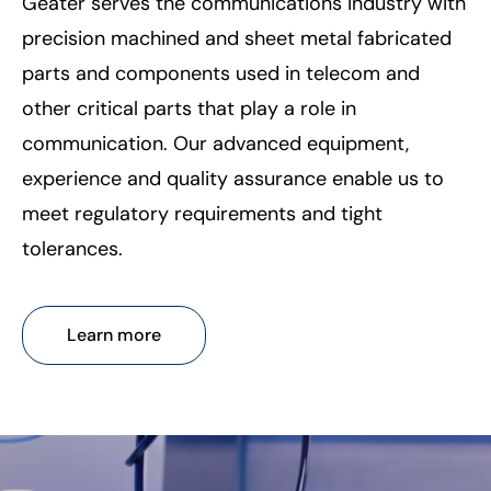
Geater serves the communications industry with
precision machined and sheet metal fabricated
parts and components used in telecom and
other critical parts that play a role in
communication. Our advanced equipment,
experience and quality assurance enable us to
meet regulatory requirements and tight
tolerances.
Learn more