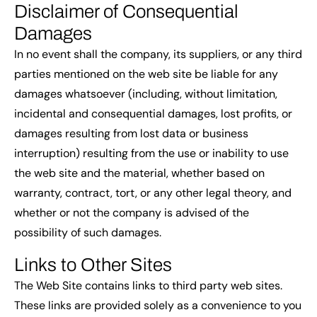
Disclaimer of Consequential
Damages
In no event shall the company, its suppliers, or any third
parties mentioned on the web site be liable for any
damages whatsoever (including, without limitation,
incidental and consequential damages, lost profits, or
damages resulting from lost data or business
interruption) resulting from the use or inability to use
the web site and the material, whether based on
warranty, contract, tort, or any other legal theory, and
whether or not the company is advised of the
possibility of such damages.
Links to Other Sites
The Web Site contains links to third party web sites.
These links are provided solely as a convenience to you