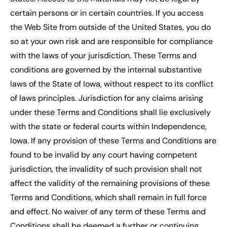
certain persons or in certain countries. If you access
the Web Site from outside of the United States, you do
so at your own risk and are responsible for compliance
with the laws of your jurisdiction. These Terms and
conditions are governed by the internal substantive
laws of the State of Iowa, without respect to its conflict
of laws principles. Jurisdiction for any claims arising
under these Terms and Conditions shall lie exclusively
with the state or federal courts within Independence,
Iowa. If any provision of these Terms and Conditions are
found to be invalid by any court having competent
jurisdiction, the invalidity of such provision shall not
affect the validity of the remaining provisions of these
Terms and Conditions, which shall remain in full force
and effect. No waiver of any term of these Terms and
Conditions shall be deemed a further or continuing