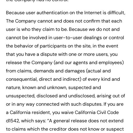
Because user authentication on the Internet is difficult,
The Company cannot and does not confirm that each
user is who they claim to be. Because we do not and
cannot be involved in user-to-user dealings or control
the behavior of participants on the site, in the event
that you have a dispute with one or more users, you
release the Company (and our agents and employees)
from claims, demands and damages (actual and
consequential, direct and indirect) of every kind and
nature, known and unknown, suspected and
unsuspected, disclosed and undisclosed, arising out of
or in any way connected with such disputes. If you are
a California resident, you waive California Civil Code
d1542, which says: “A general release does not extend
to claims which the creditor does not know or suspect