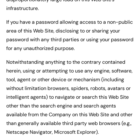
infrastructure.
If you have a password allowing access to a non-public
area of this Web Site, disclosing to or sharing your
password with any third parties or using your password
for any unauthorized purpose.
Notwithstanding anything to the contrary contained
herein, using or attempting to use any engine, software,
tool, agent or other device or mechanism (including
without limitation browsers, spiders, robots, avatars or
intelligent agents) to navigate or search this Web Site
other than the search engine and search agents
available from the Company on this Web Site and other
than generally available third party web browsers (e.g.,
Netscape Navigator, Microsoft Explorer).