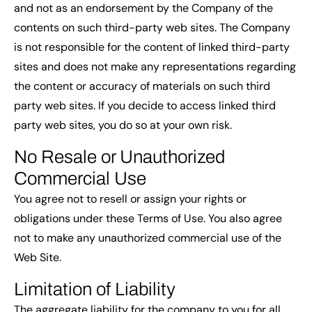
and not as an endorsement by the Company of the
contents on such third-party web sites. The Company
is not responsible for the content of linked third-party
sites and does not make any representations regarding
the content or accuracy of materials on such third
party web sites. If you decide to access linked third
party web sites, you do so at your own risk.
No Resale or Unauthorized
Commercial Use
You agree not to resell or assign your rights or
obligations under these Terms of Use. You also agree
not to make any unauthorized commercial use of the
Web Site.
Limitation of Liability
The aggregate liability for the company to you for all