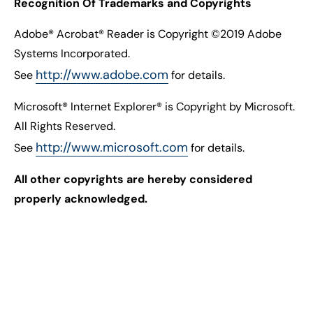
Recognition Of Trademarks and Copyrights
Adobe® Acrobat® Reader is Copyright ©2019 Adobe
Systems Incorporated.
http://www.adobe.com
See
for details.
Microsoft® Internet Explorer® is Copyright by Microsoft.
All Rights Reserved.
http://www.microsoft.com
See
for details.
All other copyrights are hereby considered
properly acknowledged.