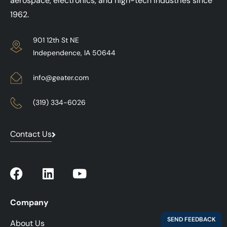
aerospace, electronics, and high-tech industries since
1962.
901 12th St NE
Independence, IA 50644
info@geater.com
(319) 334-6026
Contact Us
Company
About Us