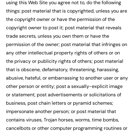
using this Web Site you agree not to, do the following
things: post material that is copyrighted, unless you are
the copyright owner or have the permission of the
copyright owner to post it; post material that reveals
trade secrets, unless you own them or have the
permission of the owner; post material that infringes on
any other intellectual property rights of others or on
the privacy or publicity rights of others; post material
that is obscene, defamatory, threatening, harassing,
abusive, hateful, or embarrassing to another user or any
other person or entity; post a sexually-explicit image
or statement; post advertisements or solicitations of
business, post chain letters or pyramid schemes;
impersonate another person; or post material that
contains viruses, Trojan horses, worms, time bombs,
cancelbots or other computer programming routines or