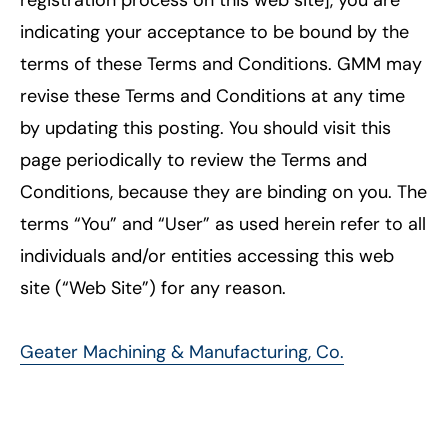
indicating your acceptance to be bound by the
terms of these Terms and Conditions. GMM may
revise these Terms and Conditions at any time
by updating this posting. You should visit this
page periodically to review the Terms and
Conditions, because they are binding on you. The
terms “You” and “User” as used herein refer to all
individuals and/or entities accessing this web
site (“Web Site”) for any reason.
Geater Machining & Manufacturing, Co.