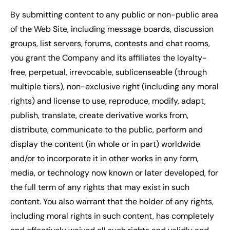
By submitting content to any public or non-public area
of the Web Site, including message boards, discussion
groups, list servers, forums, contests and chat rooms,
you grant the Company and its affiliates the loyalty-
free, perpetual, irrevocable, sublicenseable (through
multiple tiers), non-exclusive right (including any moral
rights) and license to use, reproduce, modify, adapt,
publish, translate, create derivative works from,
distribute, communicate to the public, perform and
display the content (in whole or in part) worldwide
and/or to incorporate it in other works in any form,
media, or technology now known or later developed, for
the full term of any rights that may exist in such
content. You also warrant that the holder of any rights,
including moral rights in such content, has completely