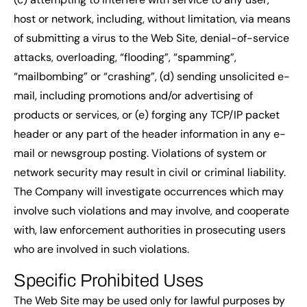
host or network, including, without limitation, via means
of submitting a virus to the Web Site, denial-of-service
attacks, overloading, “flooding”, “spamming”,
“mailbombing” or “crashing”, (d) sending unsolicited e-
mail, including promotions and/or advertising of
products or services, or (e) forging any TCP/IP packet
header or any part of the header information in any e-
mail or newsgroup posting. Violations of system or
network security may result in civil or criminal liability.
The Company will investigate occurrences which may
involve such violations and may involve, and cooperate
with, law enforcement authorities in prosecuting users
who are involved in such violations.
Specific Prohibited Uses
The Web Site may be used only for lawful purposes by