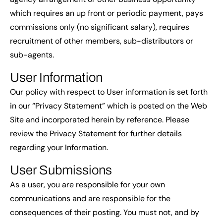
which requires an up front or periodic payment, pays
commissions only (no significant salary), requires
recruitment of other members, sub-distributors or
sub-agents.
User Information
Our policy with respect to User information is set forth
in our “Privacy Statement” which is posted on the Web
Site and incorporated herein by reference. Please
review the Privacy Statement for further details
regarding your Information.
User Submissions
As a user, you are responsible for your own
communications and are responsible for the
consequences of their posting. You must not, and by