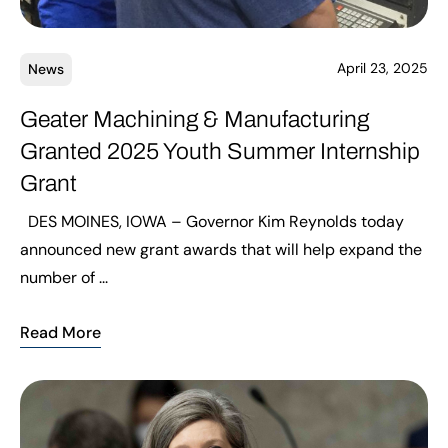
April 23, 2025
News
Geater Machining & Manufacturing
Granted 2025 Youth Summer Internship
Grant
DES MOINES, IOWA – Governor Kim Reynolds today
announced new grant awards that will help expand the
number of ...
Read More