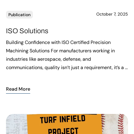
October 7, 2025
Publication
ISO Solutions
Building Confidence with ISO Certified Precision
Machining Solutions For manufacturers working in
industries like aerospace, defense, and
communications, quality isn’t just a requirement, it’s a ...
Read More