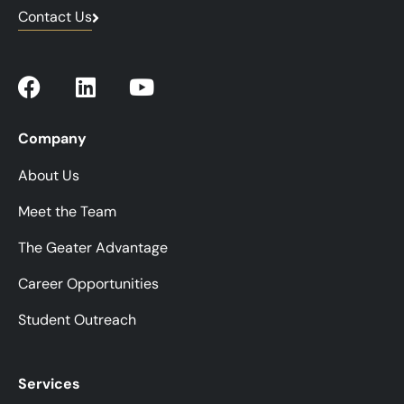
Contact Us
Company
About Us
Meet the Team
The Geater Advantage
Career Opportunities
Student Outreach
Services