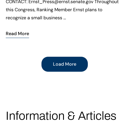
CONTACT: Ernst_Press@ernst.senate.gov Throughout
this Congress, Ranking Member Ernst plans to
recognize a small business ...
Read More
Load More
Information & Articles