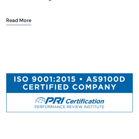
Read More