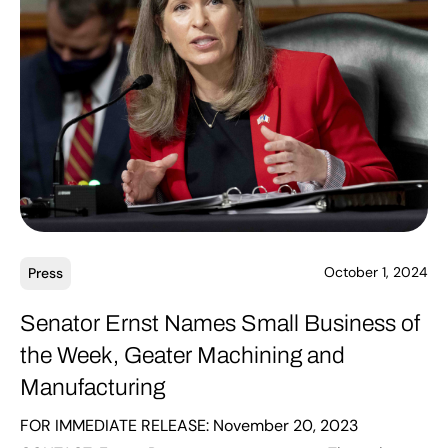
October 1, 2024
Press
Senator Ernst Names Small Business of
the Week, Geater Machining and
Manufacturing
FOR IMMEDIATE RELEASE: November 20, 2023