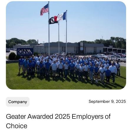
September 9, 2025
Company
Geater Awarded 2025 Employers of
Choice