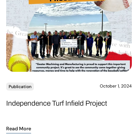
October 1, 2024
Publication
Independence Turf Infield Project
Read More