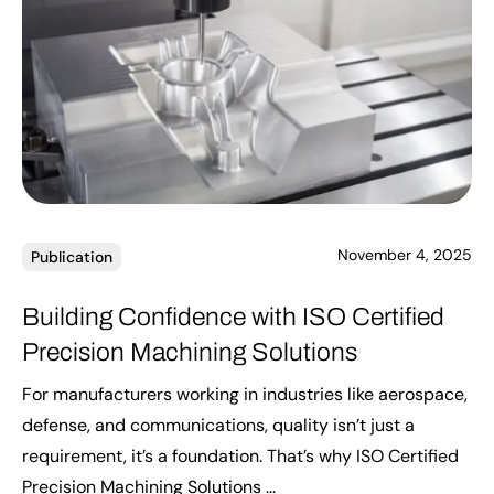
November 4, 2025
Publication
Building Confidence with ISO Certified
Precision Machining Solutions
For manufacturers working in industries like aerospace,
defense, and communications, quality isn’t just a
requirement, it’s a foundation. That’s why ISO Certified
Precision Machining Solutions ...