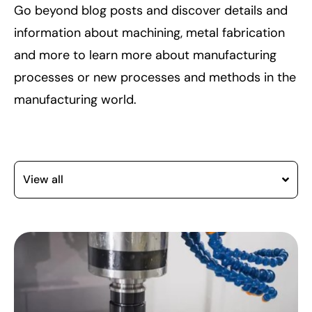
Go beyond blog posts and discover details and
information about machining, metal fabrication
and more to learn more about manufacturing
processes or new processes and methods in the
manufacturing world.
View all