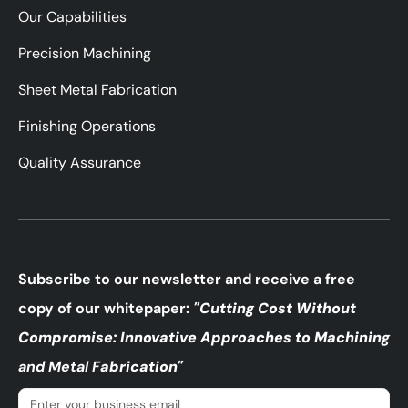
Our Capabilities
Precision Machining
Sheet Metal Fabrication
Finishing Operations
Quality Assurance
Subscribe to our newsletter and receive a free
copy of our whitepaper:
"Cutting Cost Without
Compromise: Innovative Approaches to Machining
and Metal F
abrication"
Email