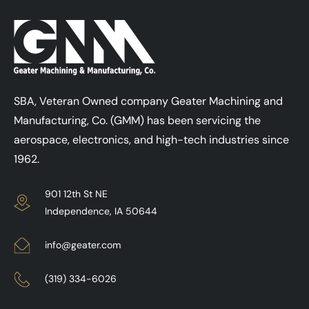
SBA, Veteran Owned company Geater Machining and
Manufacturing, Co. (GMM) has been servicing the
aerospace, electronics, and high-tech industries since
1962.
901 12th St NE
Independence, IA 50644
info@geater.com
(319) 334-6026