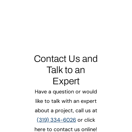
Contact Us and
Talk to an
Expert
Have a question or would
like to talk with an expert
about a project, call us at
(319) 334-6026
or click
here to contact us online!