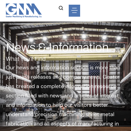
News & Information
What You’ll Find
Our news and information section is more than
just press releases and company news. Geater
has created a complete information resource
section filled with news and articles of interest
and information to help our visitors better
understand precision machining, sheet metal
fabrication and all aspects of manufacturing in