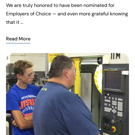
We are truly honored to have been nominated for
Employers of Choice — and even more grateful knowing
that it ...
Read More