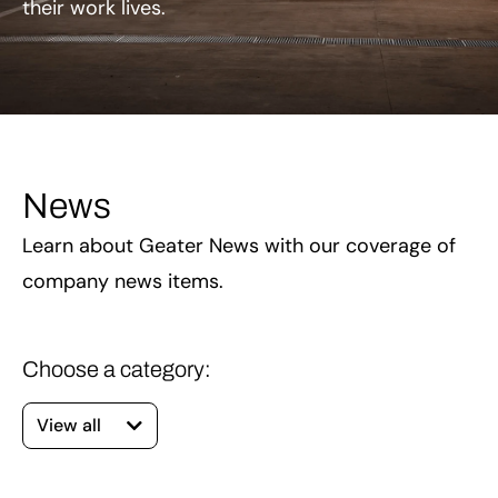
their work lives.
News
Learn about Geater News with our coverage of
company news items.
View all