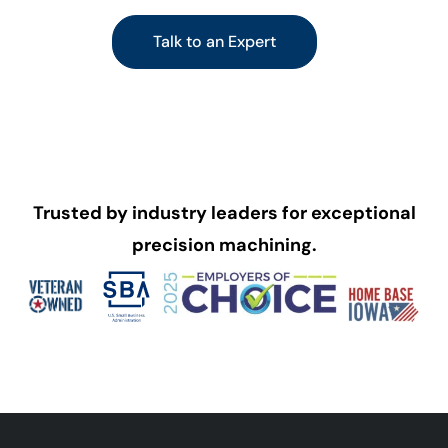
Talk to an Expert
Trusted by industry leaders for exceptional
precision machining.