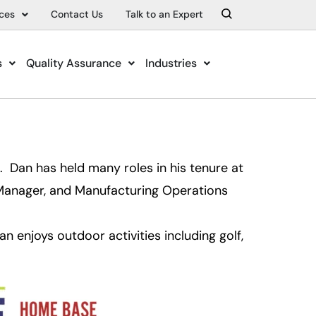
ces
Contact Us
Talk to an Expert
s
Quality Assurance
Industries
Dan has held many roles in his tenure at
Manager, and Manufacturing Operations
 enjoys outdoor activities including golf,