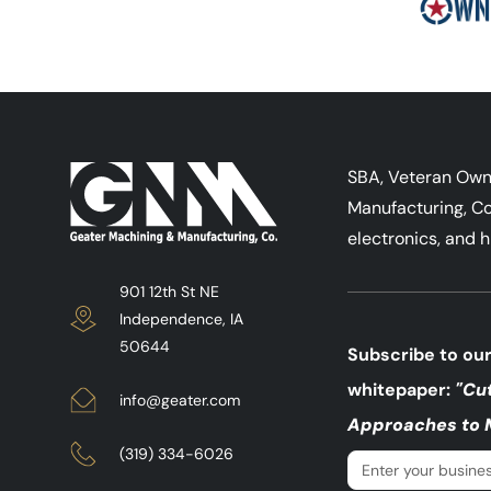
SBA, Veteran Ow
Manufacturing, Co
electronics, and h
901 12th St NE
Independence, IA
50644
Subscribe to our
whitepaper:
"Cu
info@geater.com
Approaches to 
(319) 334-6026
Email