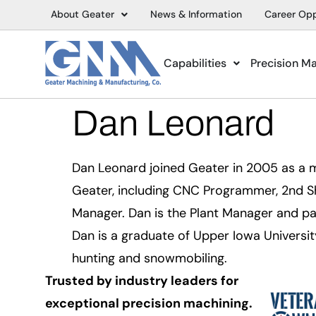
About Geater
News & Information
Career Opp
Capabilities
Precision M
Dan Leonard
Dan Leonard joined Geater in 2005 as a m
Geater, including CNC Programmer, 2nd S
Manager. Dan is the Plant Manager and pa
Dan is a graduate of Upper Iowa Universit
hunting and snowmobiling.
Trusted by industry leaders for
exceptional precision machining.