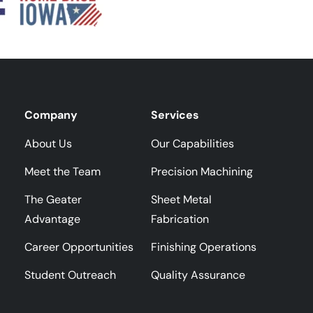
Company
Services
About Us
Our Capabilities
Meet the Team
Precision Machining
The Geater
Sheet Metal
Advantage
Fabrication
Career Opportunities
Finishing Operations
Student Outreach
Quality Assurance