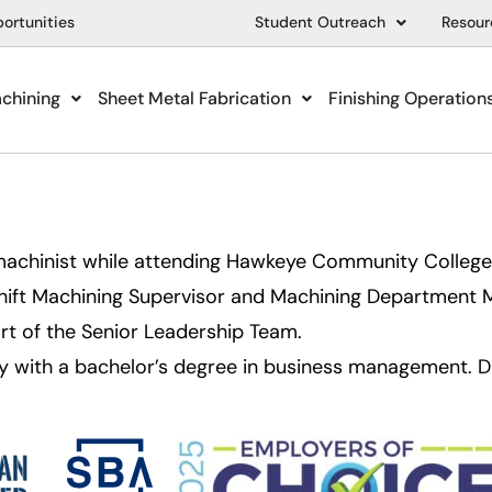
ortunities
Student Outreach
Resour
achining
Sheet Metal Fabrication
Finishing Operation
achinist while attending Hawkeye Community College. 
hift Machining Supervisor and Machining Department 
rt of the Senior Leadership Team.
y with a bachelor’s degree in business management. Dan