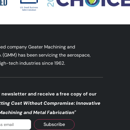
ned company Geater Machining and
. (GMM) has been servicing the aerospace,
igh-tech industries since 1962.
 newsletter and receive a free copy of our
tting Cost Without
Compromise: Innovative
Machining
and Metal F
abrication"