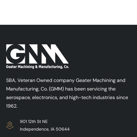
SBA, Veteran Owned company Geater Machining and
Manufacturing, Co. (GMM) has been servicing the
aerospace, electronics, and high-tech industries since
1962.
901 12th St NE
Independence, IA 50644