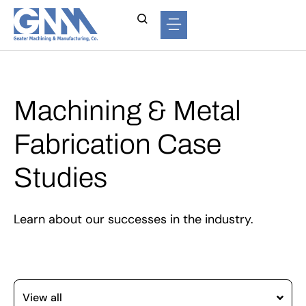
Machining & Metal
Fabrication Case
Studies
Learn about our successes in the industry.
View all