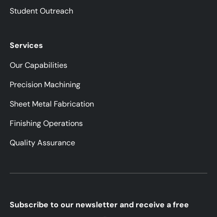
Student Outreach
Services
Our Capabilities
Precision Machining
Sheet Metal Fabrication
Finishing Operations
Quality Assurance
Subscribe to our newsletter and receive a free