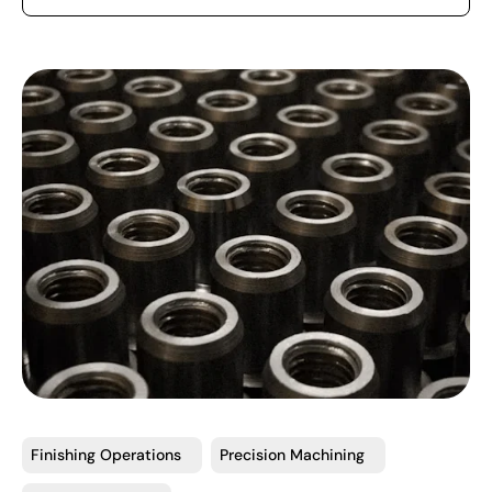
Finishing Operations
Precision Machining