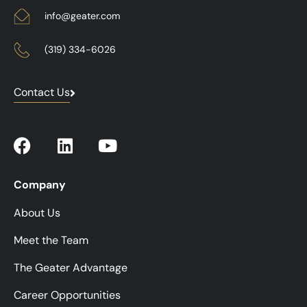
info@geater.com
(319) 334-6026
Contact Us
Company
About Us
Meet the Team
The Geater Advantage
Career Opportunities